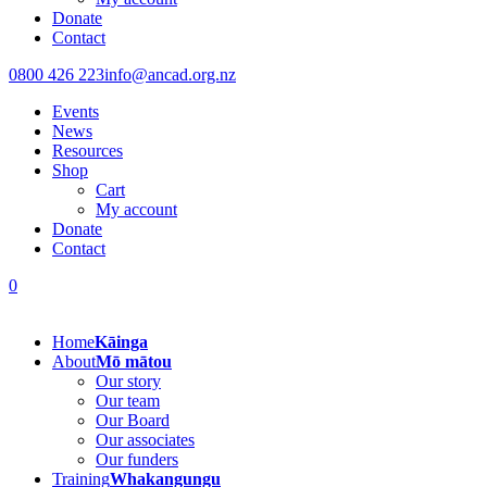
Donate
Contact
0800 426 223
info@ancad.org.nz
Events
News
Resources
Shop
Cart
My account
Donate
Contact
0
Home
Kāinga
About
Mō mātou
Our story
Our team
Our Board
Our associates
Our funders
Training
Whakangungu