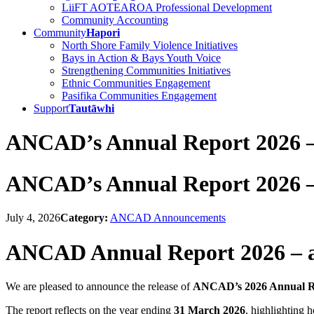
LiiFT AOTEAROA Professional Development
Community Accounting
Community
Hapori
North Shore Family Violence Initiatives
Bays in Action & Bays Youth Voice
Strengthening Communities Initiatives
Ethnic Communities Engagement
Pasifika Communities Engagement
Support
Tautāwhi
ANCAD’s Annual Report 2026 – 
ANCAD’s Annual Report 2026 – 
July 4, 2026
Category:
ANCAD Announcements
ANCAD Annual Report 2026 – av
We are pleased to announce the release of
ANCAD’s 2026 Annual R
The report reflects on the year ending
31 March 2026
, highlighting