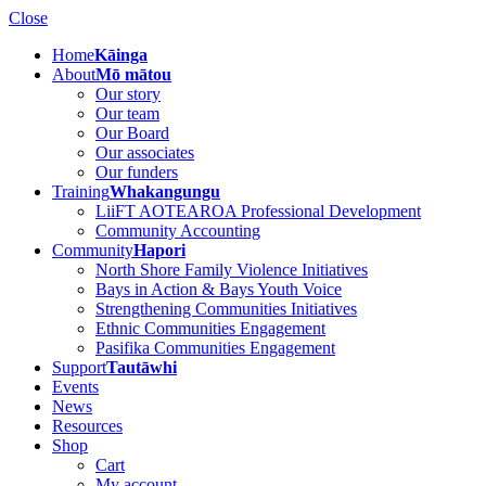
Close
Home
Kāinga
About
Mō mātou
Our story
Our team
Our Board
Our associates
Our funders
Training
Whakangungu
LiiFT AOTEAROA Professional Development
Community Accounting
Community
Hapori
North Shore Family Violence Initiatives
Bays in Action & Bays Youth Voice
Strengthening Communities Initiatives
Ethnic Communities Engagement
Pasifika Communities Engagement
Support
Tautāwhi
Events
News
Resources
Shop
Cart
My account