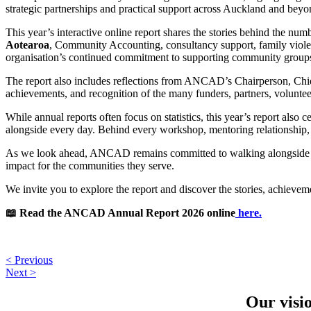
strategic partnerships and practical support across Auckland and beyo
This year’s interactive online report shares the stories behind the n
Aotearoa
, Community Accounting, consultancy support, family violen
organisation’s continued commitment to supporting community groups 
The report also includes reflections from ANCAD’s Chairperson, Chief
achievements, and recognition of the many funders, partners, volun
While annual reports often focus on statistics, this year’s report al
alongside every day. Behind every workshop, mentoring relationship, 
As we look ahead, ANCAD remains committed to walking alongside comm
impact for the communities they serve.
We invite you to explore the report and discover the stories, achievem
📖 Read the ANCAD Annual Report 2026 online
here.
< Previous
Next >
Our visi