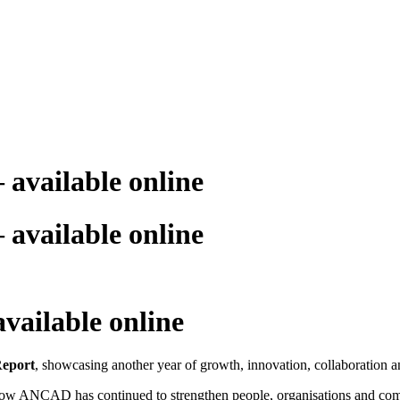
available online
available online
ailable online
eport
, showcasing another year of growth, innovation, collaboration
 how ANCAD has continued to strengthen people, organisations and comm