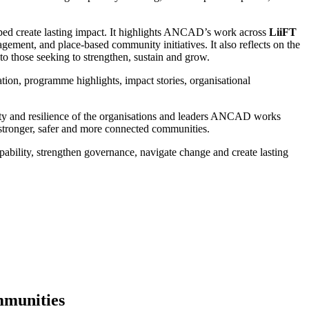
elped create lasting impact. It highlights ANCAD’s work across
LiiFT
ment, and place-based community initiatives. It also reflects on the
 those seeking to strengthen, sustain and grow.
ion, programme highlights, impact stories, organisational
ility and resilience of the organisations and leaders ANCAD works
 stronger, safer and more connected communities.
ility, strengthen governance, navigate change and create lasting
munities