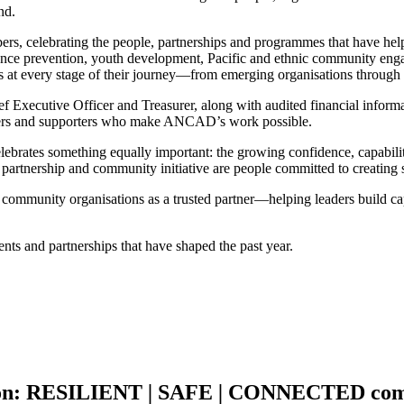
nd.
umbers, celebrating the people, partnerships and programmes that have h
ce prevention, youth development, Pacific and ethnic community engage
at every stage of their journey—from emerging organisations through to
 Executive Officer and Treasurer, along with audited financial informat
teers and supporters who make ANCAD’s work possible.
so celebrates something equally important: the growing confidence, capab
partnership and community initiative are people committed to creating
unity organisations as a trusted partner—helping leaders build capab
ents and partnerships that have shaped the past year.
on:
RESILIENT
|
SAFE
|
CONNECTED
com