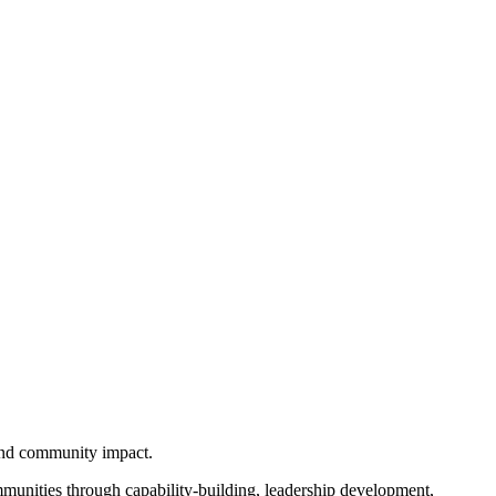
 and community impact.
unities through capability-building, leadership development,