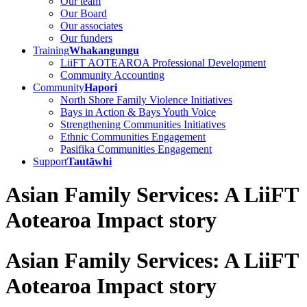
Our team
Our Board
Our associates
Our funders
Training
Whakangungu
LiiFT AOTEAROA Professional Development
Community Accounting
Community
Hapori
North Shore Family Violence Initiatives
Bays in Action & Bays Youth Voice
Strengthening Communities Initiatives
Ethnic Communities Engagement
Pasifika Communities Engagement
Support
Tautāwhi
Asian Family Services: A LiiFT
Aotearoa Impact story
Asian Family Services: A LiiFT
Aotearoa Impact story