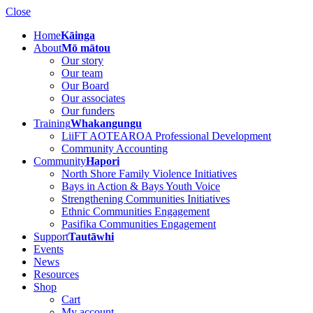
Close
Home
Kāinga
About
Mō mātou
Our story
Our team
Our Board
Our associates
Our funders
Training
Whakangungu
LiiFT AOTEAROA Professional Development
Community Accounting
Community
Hapori
North Shore Family Violence Initiatives
Bays in Action & Bays Youth Voice
Strengthening Communities Initiatives
Ethnic Communities Engagement
Pasifika Communities Engagement
Support
Tautāwhi
Events
News
Resources
Shop
Cart
My account