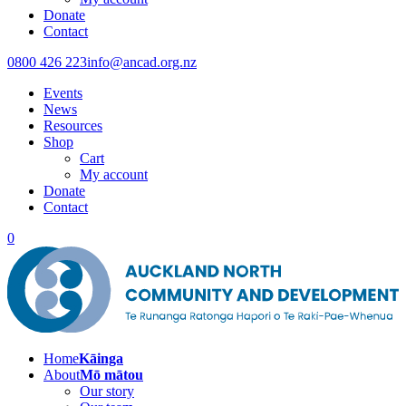
Donate
Contact
0800 426 223
info@ancad.org.nz
Events
News
Resources
Shop
Cart
My account
Donate
Contact
0
Home
Kāinga
About
Mō mātou
Our story