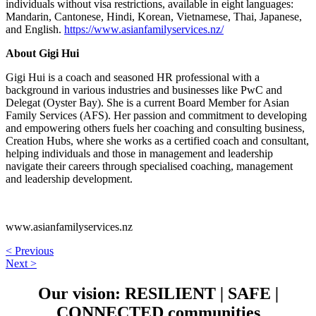
individuals without visa restrictions, available in eight languages:
Mandarin, Cantonese, Hindi, Korean, Vietnamese, Thai, Japanese,
and English.
https://www.asianfamilyservices.nz/
About Gigi Hui
Gigi Hui is a coach and seasoned HR professional with a
background in various industries and businesses like PwC and
Delegat (Oyster Bay). She is a current Board Member for Asian
Family Services (AFS). Her passion and commitment to developing
and empowering others fuels her coaching and consulting business,
Creation Hubs, where she works as a certified coach and consultant,
helping individuals and those in management and leadership
navigate their careers through specialised coaching, management
and leadership development.
www.asianfamilyservices.nz
< Previous
Next >
Our vision:
RESILIENT
|
SAFE
|
CONNECTED
communities