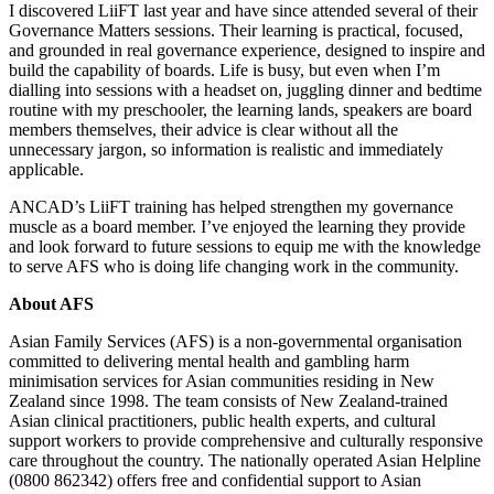
I discovered LiiFT last year and have since attended several of their
Governance Matters sessions. Their learning is practical, focused,
and grounded in real governance experience, designed to inspire and
build the capability of boards. Life is busy, but even when I’m
dialling into sessions with a headset on, juggling dinner and bedtime
routine with my preschooler, the learning lands, speakers are board
members themselves, their advice is clear without all the
unnecessary jargon, so information is realistic and immediately
applicable.
ANCAD’s LiiFT training has helped strengthen my governance
muscle as a board member. I’ve enjoyed the learning they provide
and look forward to future sessions to equip me with the knowledge
to serve AFS who is doing life changing work in the community.
About AFS
Asian Family Services (AFS) is a non-governmental organisation
committed to delivering mental health and gambling harm
minimisation services for Asian communities residing in New
Zealand since 1998. The team consists of New Zealand-trained
Asian clinical practitioners, public health experts, and cultural
support workers to provide comprehensive and culturally responsive
care throughout the country. The nationally operated Asian Helpline
(0800 862342) offers free and confidential support to Asian