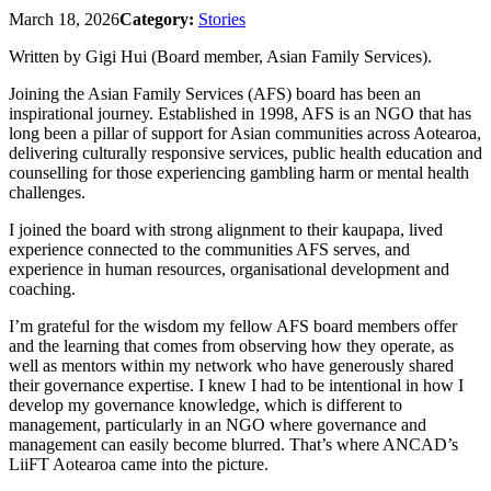
March 18, 2026
Category:
Stories
Written by Gigi Hui (Board member, Asian Family Services).
Joining the Asian Family Services (AFS) board has been an
inspirational journey. Established in 1998, AFS is an NGO that has
long been a pillar of support for Asian communities across Aotearoa,
delivering culturally responsive services, public health education and
counselling for those experiencing gambling harm or mental health
challenges.
I joined the board with strong alignment to their kaupapa, lived
experience connected to the communities AFS serves, and
experience in human resources, organisational development and
coaching.
I’m grateful for the wisdom my fellow AFS board members offer
and the learning that comes from observing how they operate, as
well as mentors within my network who have generously shared
their governance expertise. I knew I had to be intentional in how I
develop my governance knowledge, which is different to
management, particularly in an NGO where governance and
management can easily become blurred. That’s where ANCAD’s
LiiFT Aotearoa came into the picture.