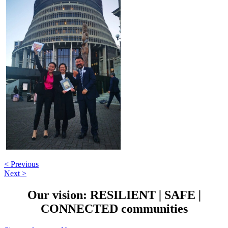
< Previous
Next >
Our vision:
RESILIENT
|
SAFE
|
CONNECTED
communities