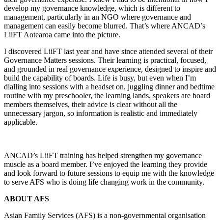
develop my governance knowledge, which is different to
management, particularly in an NGO where governance and
management can easily become blurred. That’s where ANCAD’s
LiiFT Aotearoa came into the picture.
I discovered LiiFT last year and have since attended several of their
Governance Matters sessions. Their learning is practical, focused,
and grounded in real governance experience, designed to inspire and
build the capability of boards. Life is busy, but even when I’m
dialling into sessions with a headset on, juggling dinner and bedtime
routine with my preschooler, the learning lands, speakers are board
members themselves, their advice is clear without all the
unnecessary jargon, so information is realistic and immediately
applicable.
ANCAD’s LiiFT training has helped strengthen my governance
muscle as a board member. I’ve enjoyed the learning they provide
and look forward to future sessions to equip me with the knowledge
to serve AFS who is doing life changing work in the community.
ABOUT AFS
Asian Family Services (AFS) is a non-governmental organisation