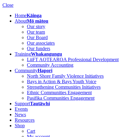
Close
Home
Kāinga
About
Mō mātou
Our story
Our team
Our Board
Our associates
Our funders
Training
Whakangungu
LiiFT AOTEAROA Professional Development
Community Accounting
Community
Hapori
North Shore Family Violence Initiatives
Bays in Action & Bays Youth Voice
Strengthening Communities Initiatives
Ethnic Communities Engagement
Pasifika Communities Engagement
Support
Tautāwhi
Events
News
Resources
Shop
Cart
My account