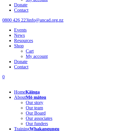
Donate
Contact
0800 426 223
info@ancad.org.nz
Events
News
Resources
Shop
Cart
My account
Donate
Contact
0
Home
Kāinga
About
Mō mātou
Our story
Our team
Our Board
Our associates
Our funders
Training
Whakangungu