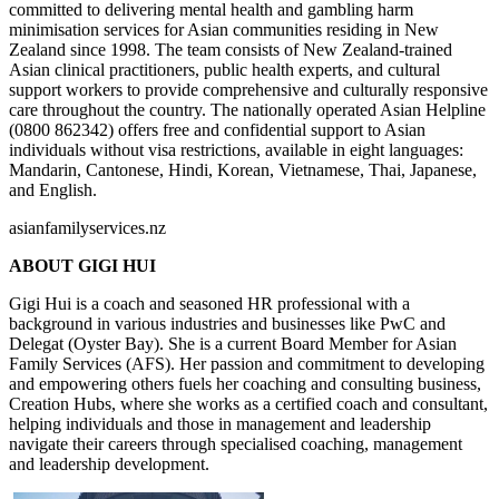
committed to delivering mental health and gambling harm
minimisation services for Asian communities residing in New
Zealand since 1998. The team consists of New Zealand-trained
Asian clinical practitioners, public health experts, and cultural
support workers to provide comprehensive and culturally responsive
care throughout the country. The nationally operated Asian Helpline
(0800 862342) offers free and confidential support to Asian
individuals without visa restrictions, available in eight languages:
Mandarin, Cantonese, Hindi, Korean, Vietnamese, Thai, Japanese,
and English.
asianfamilyservices.nz
ABOUT GIGI HUI
Gigi Hui is a coach and seasoned HR professional with a
background in various industries and businesses like PwC and
Delegat (Oyster Bay). She is a current Board Member for Asian
Family Services (AFS). Her passion and commitment to developing
and empowering others fuels her coaching and consulting business,
Creation Hubs, where she works as a certified coach and consultant,
helping individuals and those in management and leadership
navigate their careers through specialised coaching, management
and leadership development.