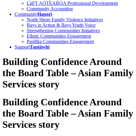
LiiFT AOTEAROA Professional Development
Community Accounting
Community
Hapori
North Shore Family Violence Initiatives
Bays in Action & Bays Youth Voice
Strengthening Communities Initiatives
Ethnic Communities Engagement
Pasifika Communities Engagement
Support
Tautāwhi
Building Confidence Around
the Board Table – Asian Family
Services story
Building Confidence Around
the Board Table – Asian Family
Services story