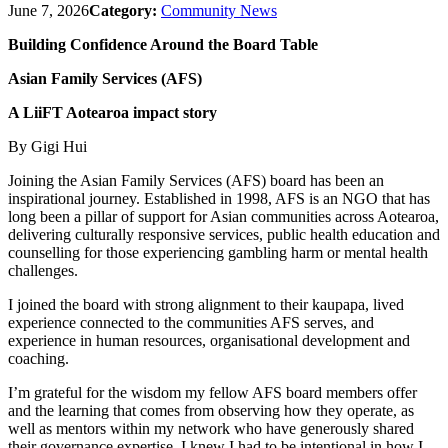
June 7, 2026
Category:
Community News
Building Confidence Around the Board Table
Asian Family Services (AFS)
A LiiFT Aotearoa impact story
By Gigi Hui
Joining the Asian Family Services (AFS) board has been an
inspirational journey. Established in 1998, AFS is an NGO that has
long been a pillar of support for Asian communities across Aotearoa,
delivering culturally responsive services, public health education and
counselling for those experiencing gambling harm or mental health
challenges.
I joined the board with strong alignment to their kaupapa, lived
experience connected to the communities AFS serves, and
experience in human resources, organisational development and
coaching.
I’m grateful for the wisdom my fellow AFS board members offer
and the learning that comes from observing how they operate, as
well as mentors within my network who have generously shared
their governance expertise. I knew I had to be intentional in how I