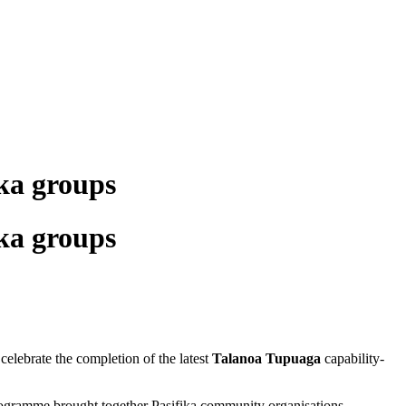
ka groups
ka groups
elebrate the completion of the latest
Talanoa Tupuaga
capability-
ogramme brought together Pasifika community organisations