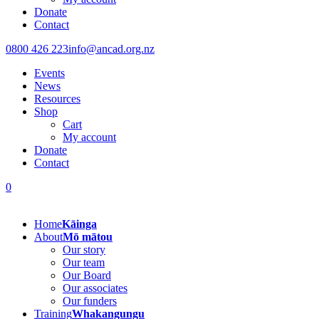
Donate
Contact
0800 426 223
info@ancad.org.nz
Events
News
Resources
Shop
Cart
My account
Donate
Contact
0
Home
Kāinga
About
Mō mātou
Our story
Our team
Our Board
Our associates
Our funders
Training
Whakangungu