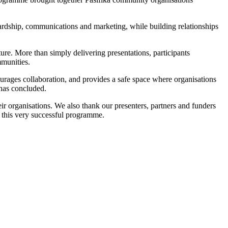
wardship, communications and marketing, while building relationships
ture. More than simply delivering presentations, participants
mmunities.
ourages collaboration, and provides a safe space where organisations
 has concluded.
ir organisations. We also thank our presenters, partners and funders
 this very successful programme.