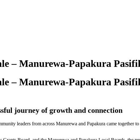
le – Manurewa-Papakura Pasifi
le – Manurewa-Papakura Pasifi
sful journey of growth and connection
ommunity leaders from across Manurewa and Papakura came together to c
ery Grants Board, and the Manurewa and Papakura Local Boards, the pr