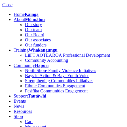
Close
Home
Kāinga
About
Mō mātou
Our story
Our team
Our Board
Our associates
Our funders
Training
Whakangungu
LiiFT AOTEAROA Professional Development
Community Accounting
Community
Hapori
North Shore Family Violence Initiatives
Bays in Action & Bays Youth Voice
Strengthening Communities Initiatives
Ethnic Communities Engagement
Pasifika Communities Engagement
Support
Tautāwhi
Events
News
Resources
Shop
Cart
My account