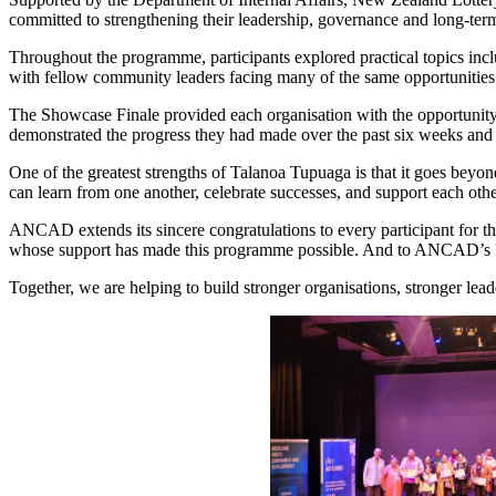
committed to strengthening their leadership, governance and long-term 
Throughout the programme, participants explored practical topics incl
with fellow community leaders facing many of the same opportunities
The Showcase Finale provided each organisation with the opportunity to 
demonstrated the progress they had made over the past six weeks and t
One of the greatest strengths of Talanoa Tupuaga is that it goes beyon
can learn from one another, celebrate successes, and support each ot
ANCAD extends its sincere congratulations to every participant for th
whose support has made this programme possible. And to ANCAD’s Paci
Together, we are helping to build stronger organisations, stronger lea