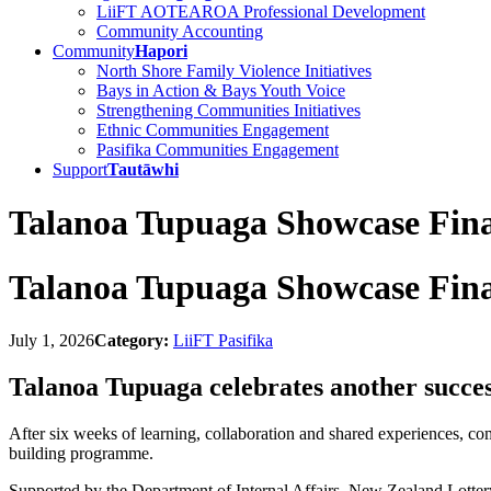
LiiFT AOTEAROA Professional Development
Community Accounting
Community
Hapori
North Shore Family Violence Initiatives
Bays in Action & Bays Youth Voice
Strengthening Communities Initiatives
Ethnic Communities Engagement
Pasifika Communities Engagement
Support
Tautāwhi
Talanoa Tupuaga Showcase Fina
Talanoa Tupuaga Showcase Fina
July 1, 2026
Category:
LiiFT Pasifika
Talanoa Tupuaga celebrates another succes
After six weeks of learning, collaboration and shared experiences, c
building programme.
Supported by the Department of Internal Affairs, New Zealand Lott