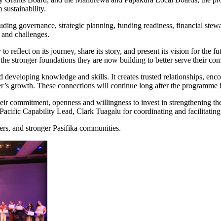
sustainability.
uding governance, strategic planning, funding readiness, financial ste
 and challenges.
reflect on its journey, share its story, and present its vision for the fu
he stronger foundations they are now building to better serve their co
d developing knowledge and skills. It creates trusted relationships, enc
her’s growth. These connections will continue long after the programme
eir commitment, openness and willingness to invest in strengthening the
fic Capability Lead, Clark Tuagalu for coordinating and facilitating
ders, and stronger Pasifika communities.