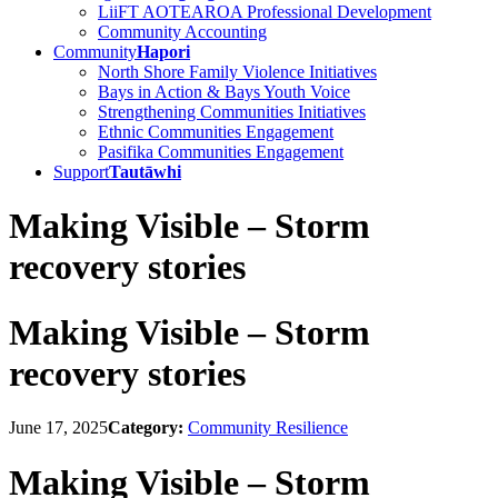
LiiFT AOTEAROA Professional Development
Community Accounting
Community
Hapori
North Shore Family Violence Initiatives
Bays in Action & Bays Youth Voice
Strengthening Communities Initiatives
Ethnic Communities Engagement
Pasifika Communities Engagement
Support
Tautāwhi
Making Visible – Storm
recovery stories
Making Visible – Storm
recovery stories
June 17, 2025
Category:
Community Resilience
Making Visible – Storm