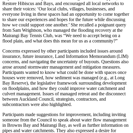
Restore Hibiscus and Bays, and encouraged all local networks to
share their voices: ‘Our local clubs, villages, businesses, and
everyone living in these spaces had an opportunity to come together
to share our experiences and hopes for the future while discussing
how we could support one another.’ She recalled a poignant query
from Sam Wrightson, who managed the flooding recovery at the
Mairangi Bay Tennis Club, was “We need to accept being on a
flood plain, and what does this mean for us as a community?”
Concerns expressed by other participants included issues around
insurance, future insurance, Land Information Memorandum (LIM)
concerns, and navigating the uncertainty of buyouts. Questions also
arose around stormwater management and mitigation measures.
Participants wanted to know what could be done with spaces once
houses were removed, how sediment was managed (e.g., at Long
Bay Reserve), the legislative framework surrounding development
on floodplains, and how they could improve water catchment and
culvert management. Issues of managed retreat and the disconnect
between Auckland Council, strategists, contractors, and
subcontractors were also highlighted.
Participants made suggestions for improvement, including inviting
someone from the Council to speak about water flow management
in Browns Bay and Mairangi Bay, as well as further information on
pipes and water catchments. They also expressed a desire for