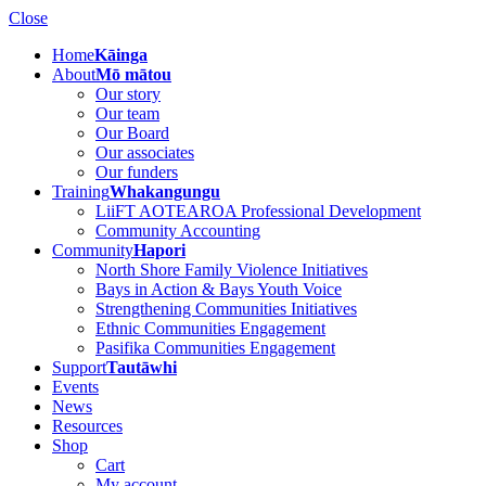
Close
Home
Kāinga
About
Mō mātou
Our story
Our team
Our Board
Our associates
Our funders
Training
Whakangungu
LiiFT AOTEAROA Professional Development
Community Accounting
Community
Hapori
North Shore Family Violence Initiatives
Bays in Action & Bays Youth Voice
Strengthening Communities Initiatives
Ethnic Communities Engagement
Pasifika Communities Engagement
Support
Tautāwhi
Events
News
Resources
Shop
Cart
My account