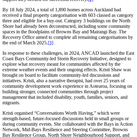
By 18 July 2024, a total of 1,890 homes across Auckland had
received a final property categorisation with 603 classed as category
three and eligible for a buy-out. Category 3 buildings on the North
Shore had already been deconstructed, including some community
spaces in the floodplains of Browns Bay and Mairangi Bay. The
Recovery Office aimed to complete all remaining categorisations by
the end of March 2025.
[3]
In response to these challenges, in 2024, ANCAD launched the East
Coast Bays Community-led Storm Recovery Initiative, designed to
explore what recovery meant for communities affected by the
extreme weather events and their ongoing effects. Kristi Shaw was
brought on board to facilitate community-led discussions and
initiatives. Kristi, also a narrative therapist, had over 25 years of
community development work experience in Aotearoa, focusing on
building stronger, connected communities through project
management that included disability, youth, families, seniors, and
migrants.
Kristi organised “Conversations Worth Having,” which were
strength-based, future-focused discussions held in small groups or
during community events. She collaborated with the Bays in Action
Network, Mid-Bays Resilience and Steering Committee, Browns
Bay Resilience Group, North Shore Neighbourhood Support, and