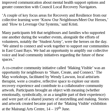
improved communication about mental health support options and
greater connection with Council Local Recovery Navigators.
‘A couple of key focus areas for Recovery and Resilience from our
collective learning were ‘Know Our Neighbours/Meet Our Heroes,’
and ‘How to Leverage Our Systems,’ said Kristi.
Many participants felt that neighbours and families who supported
one another during the weather events, alongside the efforts of
volunteers, notably the ‘Student Army’, were the heroes on the day.
‘We aimed to connect and work together to support our communities
in East Coast Bays. We had an opportunity to amplify our collective
voice and lead community initiatives regarding the future of these
spaces.’
A co-creative community initiative called ‘Making Visible’ was an
opportunity for neighbours to ‘Share, Create, and Connect.’ The
May workshops, facilitated by Wendy Lawson, local artist/arts
therapist, were a creative, reflective space to explore our storm
recovery experience and contribute to a collaborative community
artwork. Participants brought an object with meaning (whether
emotionally, symbolically, or as a tangible part of their experience)
and were part of a shared journey of storytelling and making. Stories
and artwork created became part of the ‘Making Visible’ exhibition
th
at the Mairangi Arts Centre, 14 – 19
June.