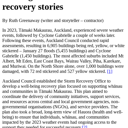
recovery stories
By Ruth Greenaway (writer and storyteller – contractor)
In 2023, Tāmaki Makaurau, Auckland, experienced severe weather
events, followed by Cyclone Gabrielle a couple of weeks later.
Following these events, Auckland Council conducted rapid
assessments, resulting in 6,905 buildings being red, yellow, or white
stickered – January 27 floods (5,455 buildings) and Cyclone
Gabrielle (1,450 buildings). The most affected suburbs included Mt
Albert, Mt Eden, East Coast Bays, Wairau Valley, Piha, Karekare,
and Muriwai. On the North Shore alone, over 1,000 buildings were
damaged, with 72 red stickered and 527 yellow stickered.
[1]
Auckland Council established the Storm Recovery Office to
develop a well-being recovery plan focused on supporting whānau
and communities in Tāmaki Makaurau. This plan aimed to
coordinate the delivery of community initiatives, support services,
and resources across central and local government agencies, non-
governmental organisations (NGOs), and service providers. The
plan also took a broad, long-term view of Hauora (health and well-
being) to ensure that individuals, whānau, and communities
impacted by the 2023 weather events had ongoing access to the
support they needed for successful recovery.
[2]