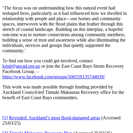
‘The focus was on understanding how this natural event had
reshaped lives, particularly as it had influenced how we dwelled in
relationship with people and place—our homes and community
spaces, interwoven with the flood plains that feather through this
stretch of coastal landscape. Building on this interplay, a hopeful
outcome was to nurture connections among community members,
building a sense of trust and awareness while also illuminating the
individuals, services and groups that quietly supported the
community.’
To find out how you could get involved, contact
kristi@ancad.org.nz
or join the East Coast Bays Storm Recovery
Facebook Group. –
https://www.facebook.com/groups/506559135744039/
This work was made possible through funding provided by
Auckland Council-led Tāmaki Makaurau Recovery office for the
benefit of East Coast Bays communities.
[1]
Revealed: Auckland’s most flood-damaged areas
(Accessed
25/03/25)