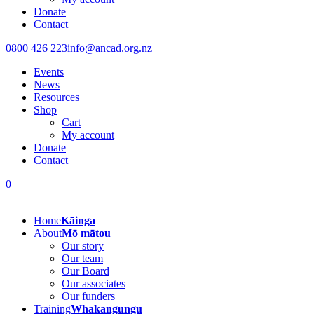
Donate
Contact
0800 426 223
info@ancad.org.nz
Events
News
Resources
Shop
Cart
My account
Donate
Contact
0
Home
Kāinga
About
Mō mātou
Our story
Our team
Our Board
Our associates
Our funders
Training
Whakangungu