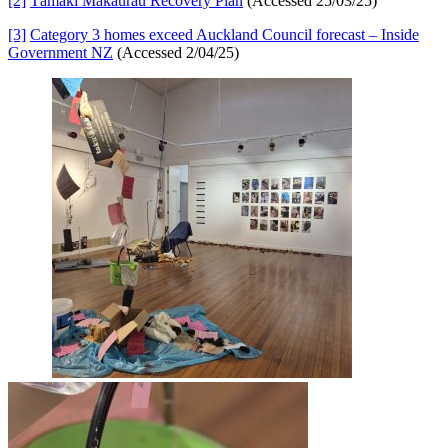
[2]
Tāmaki Makaurau Recovery Plan
(Accessed 25/03/25)
[3]
Category 3 homes exceed Auckland Council forecast – Inside
Government NZ
(Accessed 2/04/25)